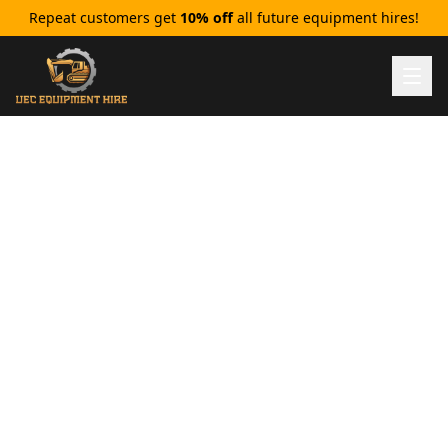
Repeat customers get
10% off
all future equipment hires!