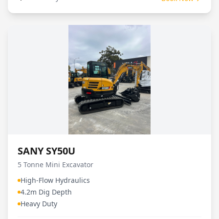
SANY SY50U
5 Tonne Mini Excavator
High-Flow Hydraulics
4.2m Dig Depth
Heavy Duty