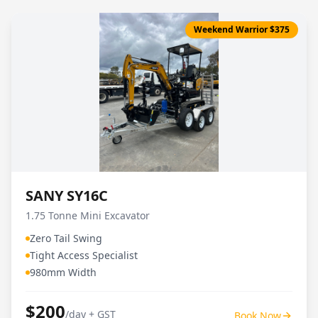
Weekend Warrior $375
SANY SY16C
1.75 Tonne Mini Excavator
Zero Tail Swing
Tight Access Specialist
980mm Width
$200
/day + GST
Book Now