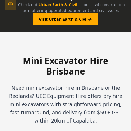
Check out
Urban Earth & Civil
— our civil construction
arm offering operated equipment and civil works.
Visit Urban Earth & Civil
Mini Excavator Hire
Brisbane
Need mini excavator hire in Brisbane or the
Redlands? UEC Equipment Hire offers dry hire
mini excavators with straightforward pricing,
fast turnaround, and delivery from $50 + GST
within 20km of Capalaba.