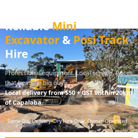
Brisbane's Most
Reliable
Mini
Excavator
&
Posi Track
Hire
Professional equipment. Local service. Prices
that beat the big guys.
Local delivery from $50 + GST within 20km
of Capalaba.
Same-Day Delivery
Dry Hire Only
Owner-Operated