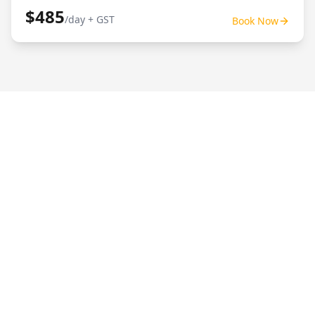
$485
/day + GST
Book Now
Posi Track Hire Brisbane
For posi track hire in Brisbane, UEC Equipment
Hire provides dry hire track loaders suited to
civil, landscaping and site prep work. We're
owner-operated, easy to book, and deliver
across Brisbane/SEQ.